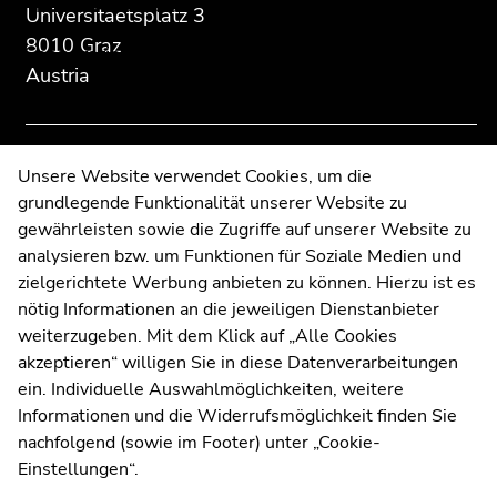
Prizes and awards
section:
page
page
Universitaetsplatz 3
Sub
Additional
section.
section.
8010 Graz
navigation:
Cooperations and financing
information:
Go
Go
Austria
to
to
REV Conference 2025
overview
overview
of
of
News
page
page
Contact
Unsere Website verwendet Cookies, um die
sections
sections
grundlegende Funktionalität unserer Website zu
Web Editors
End
gewährleisten sowie die Zugriffe auf unserer Website zu
Moodle
of
analysieren bzw. um Funktionen für Soziale Medien und
UNIGRAZonline
this
zielgerichtete Werbung anbieten zu können. Hierzu ist es
Imprint
page
nötig Informationen an die jeweiligen Dienstanbieter
Data Protection Declaration
section.
weiterzugeben. Mit dem Klick auf „Alle Cookies
Go
Accessibility Declaration
akzeptieren“ willigen Sie in diese Datenverarbeitungen
to
ein. Individuelle Auswahlmöglichkeiten, weitere
overview
Informationen und die Widerrufsmöglichkeit finden Sie
of
nachfolgend (sowie im Footer) unter „Cookie-
Weatherstation
Uni Graz
page
Einstellungen“.
sections