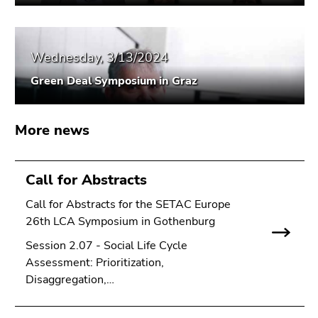
Go
to
search
Wednesday, 3/13/2024
(Accesskey
9)
Green Deal Symposium in Graz
End
of
More news
this
page
section.
Call for Abstracts
Go
Call for Abstracts for the SETAC Europe
to
26th LCA Symposium in Gothenburg
overview
of
Session 2.07 - Social Life Cycle
page
Assessment: Prioritization,
sections
Disaggregation,…