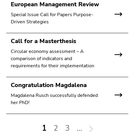
European Management Review
Special Issue Call for Papers Purpose-
Driven Strategies
Call for a Masterthesis
Circular economy assessment – A
comparison of indicators and
requirements for their implementation
Congratulation Magdalena
Magdalena Rusch successfully defended
her PhD!
1
2
3
...