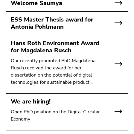
Welcome Saumya
ESS Master Thesis award for
Antonia Pohlmann
Hans Roth Environment Award
for Magdalena Rusch
Our recently promoted PhD Magdalena
Rusch received the award for her
dissertation on the potential of digital
technologies for sustainable product…
We are hiring!
Open PhD position on the Digital Circular
Economy