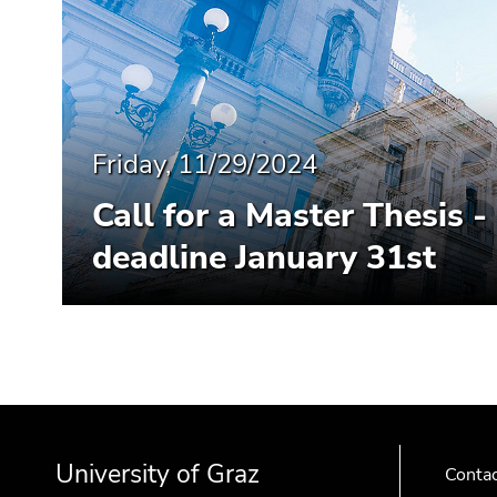
End
of
this
page
section.
Go
Friday, 11/29/2024
to
overview
Call for a Master Thesis 
of
page
deadline January 31st
sections
Begin
End
End
of
of
of
University of Graz
page
this
this
Conta