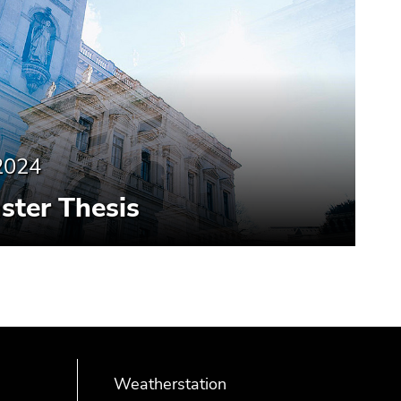
2024
aster Thesis
Weatherstation