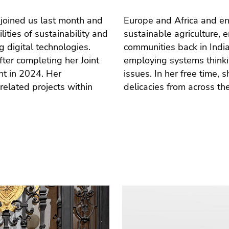
 joined us last month and
al projects dealing with
ities of sustainability and
tion within marginalized
 digital technologies.
ciplinary research and
ter completing her Joint
social and environmental
nt in 2024. Her
ing, and cooking
related projects within
delicacies from across th