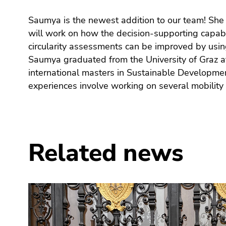
link.
of
sections
Saumya is the newest addition to our team! She
Europe and Africa and engaging in development
Begin
page
Go
will work on how the decision-supporting capabil
sustainable agriculture, employment genera
of
sections
to
circularity assessments can be improved by using
communities back in India. She enjoys interdis
page
contents
Saumya graduated from the University of Graz af
employing systems thinking to find solutions to 
section:
(Accesskey
Page
1)
international masters in Sustainable Developme
issues. In her free time, she enjoys singing, swimm
sections:
Go
experiences involve working on several mobility 
to
position
marker
(Accesskey
Related news
2)
Go
to
main
navigation
(Accesskey
3)