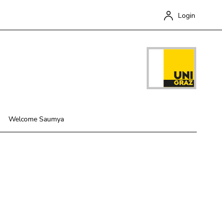
Login
Welcome Saumya
Close