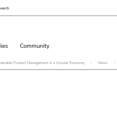
earch
es
Community
ies
Community
stainable Product Management in a Circular Economy
News