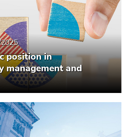
/2025
 position in
ity management and