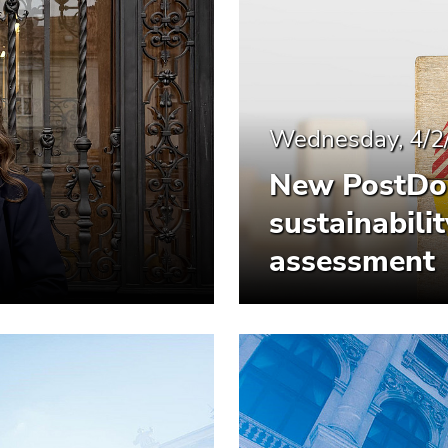
Wednesday, 4/2
New PostDoc
sustainabil
assessment