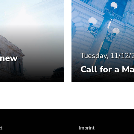
Tuesday, 11/12/
- new
Call for a M
ct
Imprint