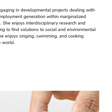
e world.