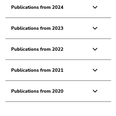
link.
of
Publications from 2024
page
Begin
Go
sections
of
to
page
contents
Publications from 2023
section:
(Accesskey
Page
1)
sections:
Go
Publications from 2022
to
position
marker
(Accesskey
Publications from 2021
2)
Go
to
Publications from 2020
main
navigation
(Accesskey
3)